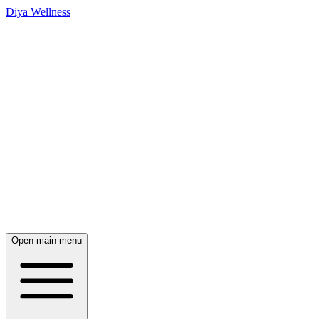
Diya Wellness
Open main menu