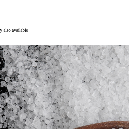
ry
also available