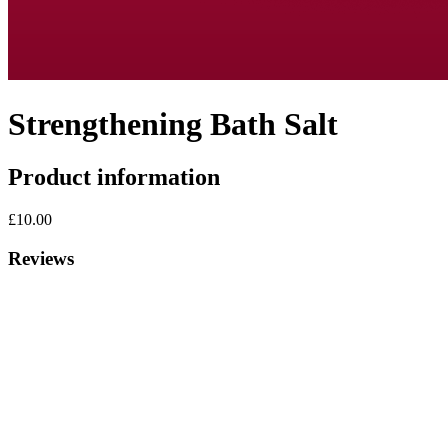
Strengthening Bath Salt
Product information
£10.00
Reviews