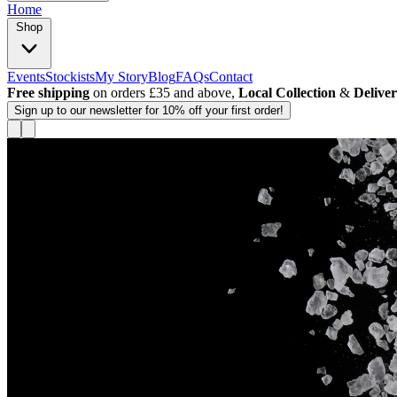
Home
Shop
Events
Stockists
My Story
Blog
FAQs
Contact
Free shipping
on orders £35 and above,
Local Collection
&
Delive
Sign up
to our newsletter for 10% off your first order!