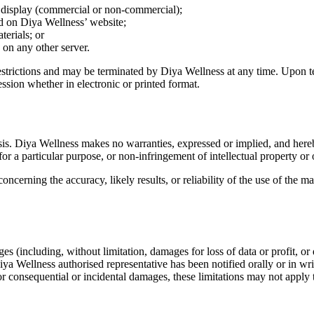
c display (commercial or non-commercial);
d on Diya Wellness’ website;
terials; or
s on any other server.
 restrictions and may be terminated by Diya Wellness at any time. Upon 
ssion whether in electronic or printed format.
sis. Diya Wellness makes no warranties, expressed or implied, and hereb
for a particular purpose, or non-infringement of intellectual property or o
cerning the accuracy, likely results, or reliability of the use of the mat
s (including, without limitation, damages for loss of data or profit, or d
ya Wellness authorised representative has been notified orally or in wr
 for consequential or incidental damages, these limitations may not apply 