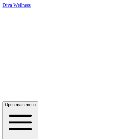
Diya Wellness
Open main menu