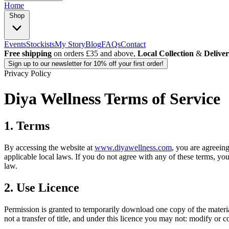
Home
Shop
Events
Stockists
My Story
Blog
FAQs
Contact
Free shipping
on orders £35 and above,
Local Collection
&
Delive
Sign up
to our newsletter for 10% off your first order!
Privacy Policy
Diya Wellness Terms of Service
1. Terms
By accessing the website at
www.diyawellness.com
, you are agreein
applicable local laws. If you do not agree with any of these terms, you
law.
2. Use Licence
Permission is granted to temporarily download one copy of the materia
not a transfer of title, and under this licence you may not: modify or c