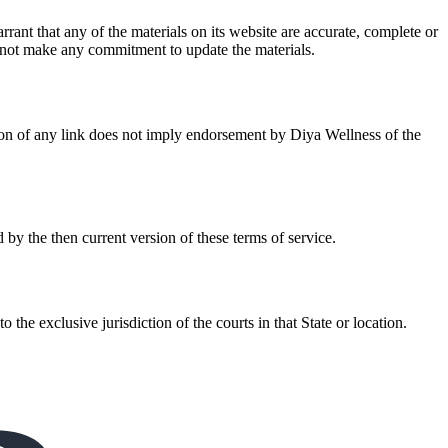
ant that any of the materials on its website are accurate, complete or
 not make any commitment to update the materials.
usion of any link does not imply endorsement by Diya Wellness of the
 by the then current version of these terms of service.
e exclusive jurisdiction of the courts in that State or location.