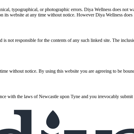
cal, typographical, or photographic errors. Diya Wellness does not warr
on its website at any time without notice. However Diya Wellness does
and is not responsible for the contents of any such linked site. The incl
 time without notice. By using this website you are agreeing to be bound
e with the laws of Newcastle upon Tyne and you irrevocably submit to th