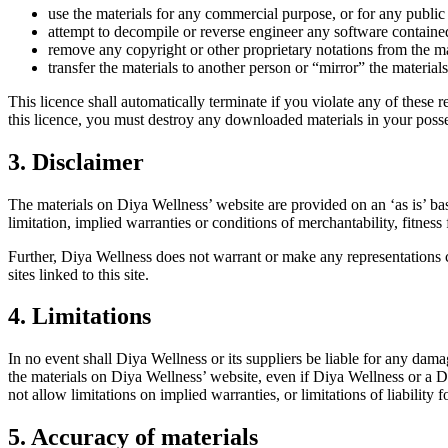
use the materials for any commercial purpose, or for any publi
attempt to decompile or reverse engineer any software containe
remove any copyright or other proprietary notations from the ma
transfer the materials to another person or “mirror” the material
This licence shall automatically terminate if you violate any of these
this licence, you must destroy any downloaded materials in your posse
3. Disclaimer
The materials on Diya Wellness’ website are provided on an ‘as is’ ba
limitation, implied warranties or conditions of merchantability, fitness 
Further, Diya Wellness does not warrant or make any representations con
sites linked to this site.
4. Limitations
In no event shall Diya Wellness or its suppliers be liable for any damage
the materials on Diya Wellness’ website, even if Diya Wellness or a Di
not allow limitations on implied warranties, or limitations of liability
5. Accuracy of materials