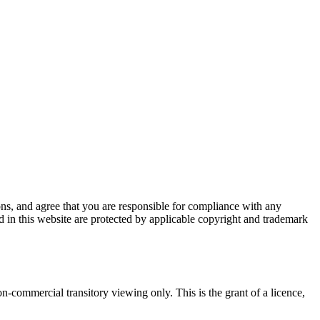
ions, and agree that you are responsible for compliance with any
ed in this website are protected by applicable copyright and trademark
-commercial transitory viewing only. This is the grant of a licence,