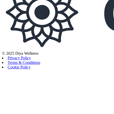
© 2025 Diya Wellness
Privacy Policy
Terms & Conditions
Cookie Policy