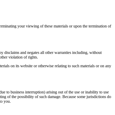
terminating your viewing of these materials or upon the termination of
y disclaims and negates all other warranties including, without
ther violation of rights.
erials on its website or otherwise relating to such materials or on any
ue to business interruption) arising out of the use or inability to use
iting of the possibility of such damage. Because some jurisdictions do
to you.