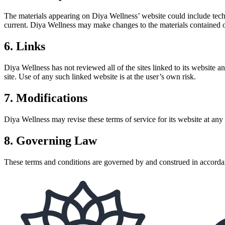
The materials appearing on Diya Wellness’ website could include techni
current. Diya Wellness may make changes to the materials contained 
6. Links
Diya Wellness has not reviewed all of the sites linked to its website 
site. Use of any such linked website is at the user’s own risk.
7. Modifications
Diya Wellness may revise these terms of service for its website at any
8. Governing Law
These terms and conditions are governed by and construed in accordanc