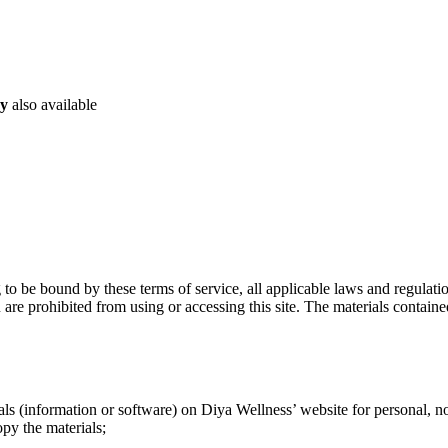
ry
also available
g to be bound by these terms of service, all applicable laws and regulat
 are prohibited from using or accessing this site. The materials contain
ls (information or software) on Diya Wellness’ website for personal, non
opy the materials;